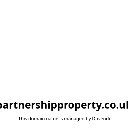
partnershipproperty.co.u
This domain name is managed by Dovendi