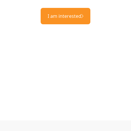
I am interested