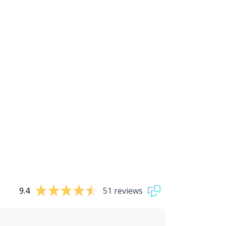
9.4
51 reviews