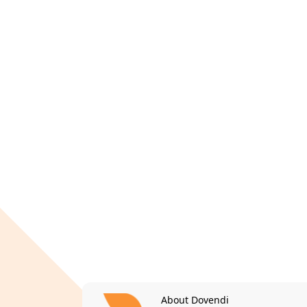
About Dovendi